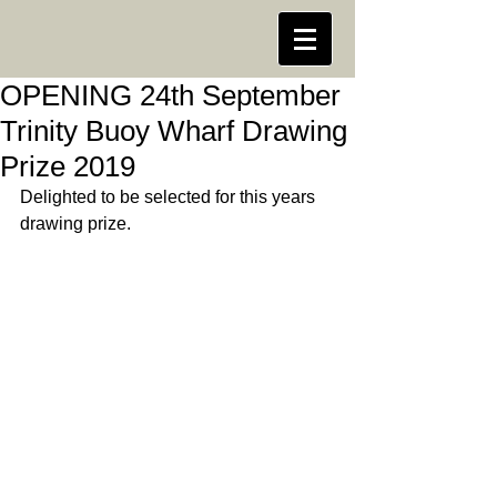
OPENING 24th September
Trinity Buoy Wharf Drawing
Prize 2019
Delighted to be selected for this years 
drawing prize.