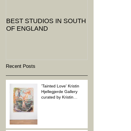
BEST STUDIOS IN SOUTH
OF ENGLAND
Recent Posts
'Tainted Love' Kristin
Hjellegjerde Gallery
curated by Kristin
Hjellegjerde and Soheila
Sovanaki