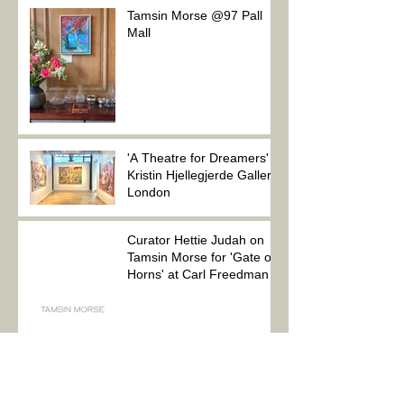
Tamsin Morse @97 Pall
Mall
'A Theatre for Dreamers'
Kristin Hjellegjerde Gallery,
London
Curator Hettie Judah on
Tamsin Morse for 'Gate of
Horns' at Carl Freedman
Gallery