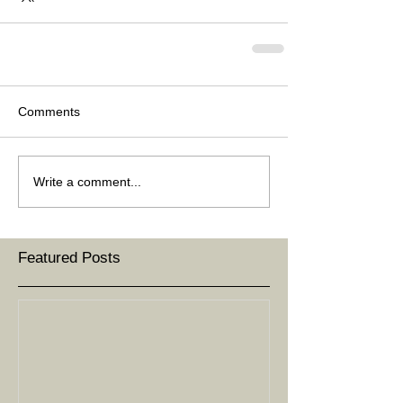
Comments
Write a comment...
Featured Posts