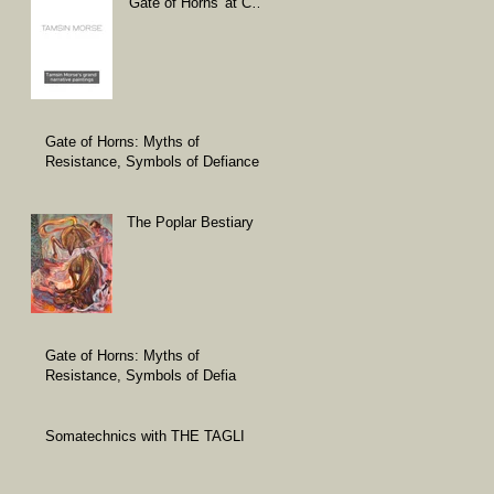
'Gate of Horns' at Carl
Freedman Gallery
Gate of Horns: Myths of
Resistance, Symbols of Defiance
The Poplar Bestiary
Gate of Horns: Myths of
Resistance, Symbols of Defia
Somatechnics with THE TAGLI