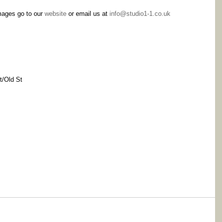
mages go to our 
website
 or email us at 
info@studio1-1.co.uk
t/Old St