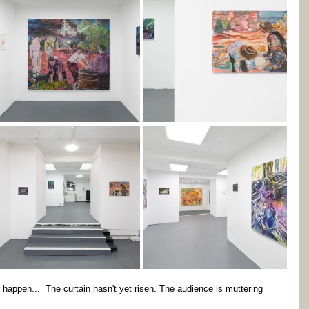
happen...  The curtain hasn't yet risen. The audience is muttering 