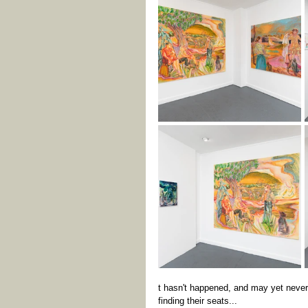
t hasn't happened, and may yet never 
finding their seats...