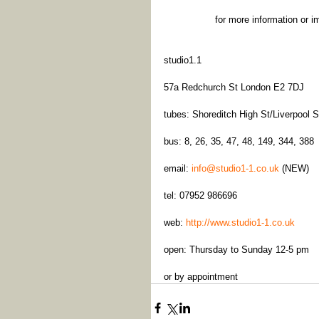
for more information or i
studio1.1
57a Redchurch St London E2 7DJ
tubes: Shoreditch High St/Liverpool S
bus: 8, 26, 35, 47, 48, 149, 344, 388
email: 
info@studio1-1.co.uk
 (NEW)
tel: 07952 986696
web: 
http://www.studio1-1.co.uk
open: Thursday to Sunday 12-5 pm
or by appointment