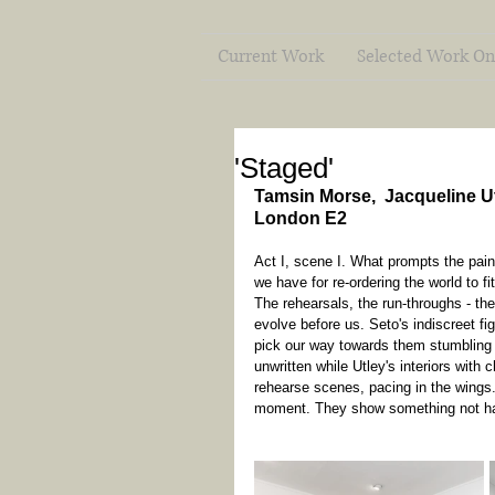
Current Work
Selected Work On
'Staged'
Tamsin Morse,  Jacqueline Ut
London E2
Act I, scene I. What prompts the pain
we have for re-ordering the world to fi
The rehearsals, the run-throughs - th
evolve before us. Seto's indiscreet f
pick our way towards them stumbling t
unwritten while Utley's interiors with
rehearse scenes, pacing in the wings
moment. They show something not ha