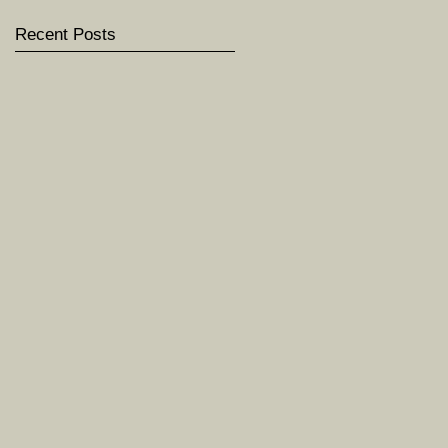
Recent Posts