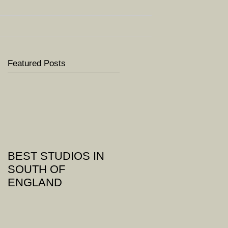
Featured Posts
BEST STUDIOS IN
SOUTH OF
ENGLAND