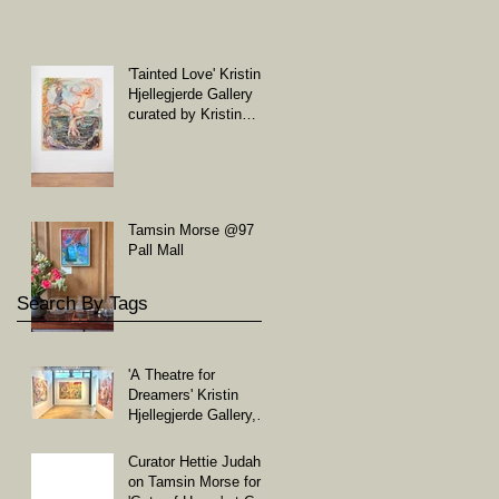
'Tainted Love' Kristin
Hjellegjerde Gallery
curated by Kristin
Hjellegjerde and
Soheila Sovanaki
Tamsin Morse @97
Pall Mall
Search By Tags
'A Theatre for
Dreamers' Kristin
Hjellegjerde Gallery,
London
Curator Hettie Judah
on Tamsin Morse for