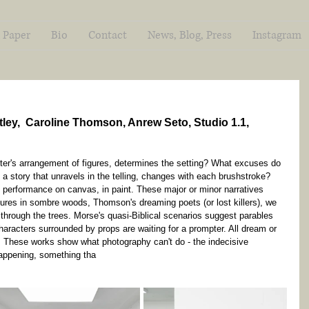
 Paper
Bio
Contact
News, Blog, Press
Instagram
ley,  Caroline Thomson, Anrew Seto, Studio 1.1, 
ter's arrangement of figures, determines the setting? What excuses do 
t a story that unravels in the telling, changes with each brushstroke? 
e performance on canvas, in paint. These major or minor narratives 
igures in sombre woods, Thomson's dreaming poets (or lost killers), we 
hrough the trees. Morse's quasi-Biblical scenarios suggest parables 
 characters surrounded by props are waiting for a prompter. All dream or 
. These works show what photography can't do - the indecisive 
ppening, something tha