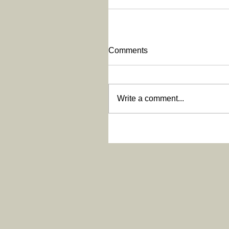
Comments
Write a comment...